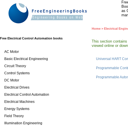
Fre
Boo
as 
man
Home
>
Electrical Engin
Free Electrical Control Automation books
This section contains
viewed online or downl
AC Motor
Basic Electrical Engineering
Universal HART Co
Circuit Theory
Programmable Contr
Control Systems
Programmable Autom
DC Motor
Electrical Drives
Electrical Control Automation
Electrical Machines
Energy Systems
Field Theory
Illumination Engineering