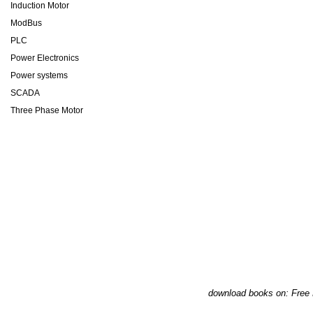
Induction Motor
ModBus
PLC
Power Electronics
Power systems
SCADA
Three Phase Motor
download books on: Free 