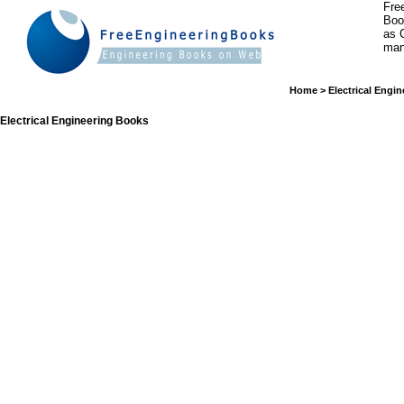
Fre
Boo
as 
man
Home
>
Electrical Engin
Electrical Engineering Books