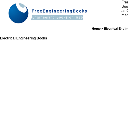
Fre
Boo
as 
man
Home
>
Electrical Engin
Electrical Engineering Books